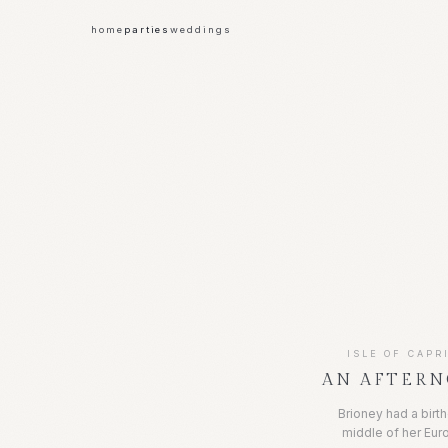
home
parties
weddings
ISLE OF CAPRI
AN AFTERN
Brioney had a birt
middle of her Eu