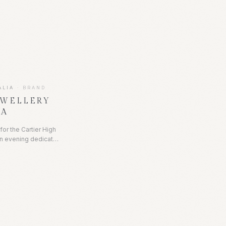
atured a stunning
 Life, set within D's
me by Poco Designs,
op for a chic and fun
ng.
ALIA
·
BRAND
EWELLERY
LA
 for the Cartier High
n evening dedicated
raordinary creations.
intimate showcase of
 iconic Cartier
gainst an opulent
e, candlelight, and
egance.