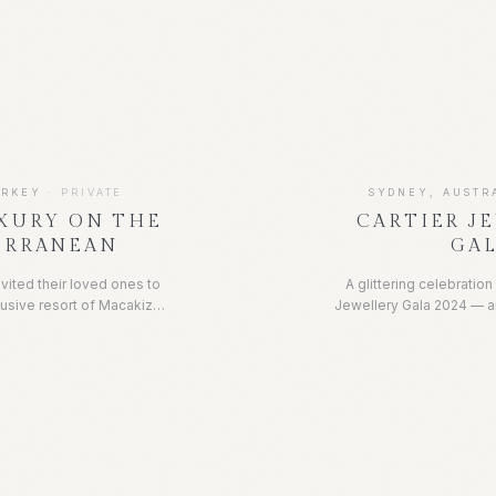
t and dearest met her at
friends. The event fe
telina Beachclub in Capri,
tablescape by The Curated
ting for such a special
elegantly designed ho
 day of swimming in the
creating the ideal backdr
of the ocean, indulging in
gatheri
nd soaking up the sun.
URKEY
·
PRIVATE
SYDNEY, AUSTR
XURY ON THE
CARTIER J
ERRANEAN
GA
vited their loved ones to
A glittering celebration
lusive resort of Macakizi,
Jewellery Gala 2024 — a
Coast, for a week of
to the maison's most ext
d on the coast, the resort
Guests gathered for an 
ng views of the crystal
rare gemstones and
week was spent poolside
craftsmanship, set a
 and ocean swimming, as
atmosphere of champagn
delicious dinners and lots
timeless el
eek full of luxury and fun,
 by loved ones.