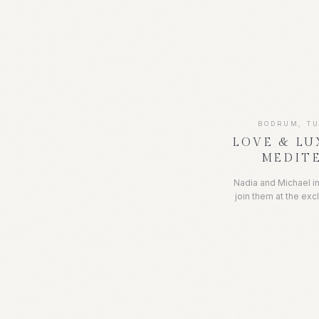
Some of her neares
the beautiful La Fon
a picturesque set
occasion. It was a
crystal clear waters 
fresh seafood, a
BODRUM, T
LOVE & LU
MEDIT
Nadia and Michael in
join them at the exc
on the Turkish 
celebrations. Nestle
offered breathtaki
clear waters. The 
lounging, sailing,
well as indulging in 
of parties. It was a w
surrounded