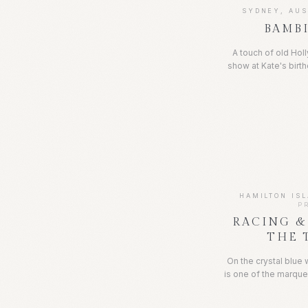
SYDNEY, AUS
BAMBI
A touch of old Ho
show at Kate's birth
Bambini Trust Wi
Sydney's CBD. Dres
moody ambience. 
bowties were untie
danci
HAMILTON ISL
P
RACING &
THE 
On the crystal blue 
is one of the marque
social calendar an
international sailin