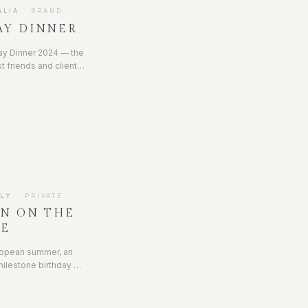
ALIA
·
BRAND
AY DINNER
ay Dinner 2024 — the
t friends and clients
 of refined French
apes layered with
candlelight, and the
r detail set the tone
on and quiet luxury.
ALY
·
PRIVATE
ON ON THE
KE
uropean summer, an
milestone birthday at
a, beginning with a
 and evolving into a
te with fireworks, a