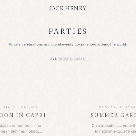
JACK HENRY
PARTIES
Private celebrations and brand events documented around the world.
ALL
PRIVATE
BRAND
/
/
, ITALY
·
PRIVATE
SYDNEY, AUSTRA
OON IN CAPRI
SUMMER GAR
hday to remember in the
On a beautiful summer S
ropean Summer holiday.
M held an exquisite lun