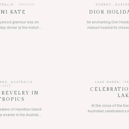
TRALIA
·
PRIVATE
SYDNEY, AUSTR
NI KATE
DIOR HOLID
llywood glamour was on
An enchanting Dior Holid
day dinner at the historic
maison hosted its closes
nebar, in the heart of
for a festive evening
sed to the nines in the
savoir-faire. Tablesc
As the night went on,
seasonal florals, soft 
d, heels removed and the
unmistakable Dior eye fo
ng started.
for a night of celebrati
AND, AUSTRALIA
·
LAKE GARDA, IT
RIVATE
CELEBRATI
 REVELRY IN
LA
TROPICS
At the close of the E
waters of Hamilton Island
Australian celebrated a 
e events in the Australian
the renowned Lake Gard
d a firm fixture for the
formal black-tie affair
g community. Race week is
grand celebration comple