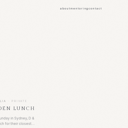
about
mentoring
contact
LIA
·
PRIVATE
DEN LUNCH
unday in Sydney, D &
ch for their closest